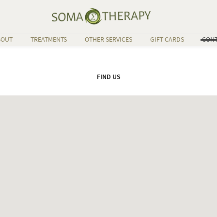
BOUT
TREATMENTS
OTHER SERVICES
GIFT CARDS
CONT
FIND US