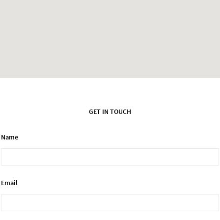
GET IN TOUCH
Name
Email