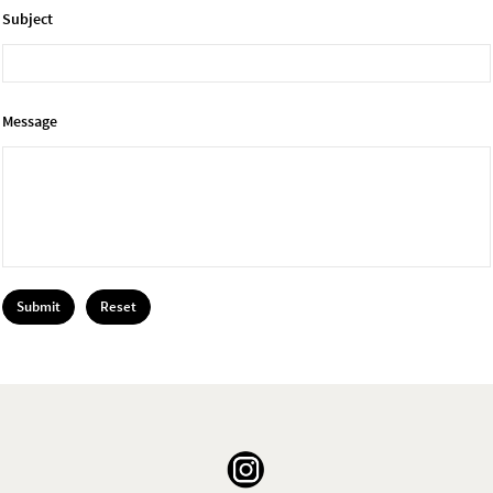
Subject
Message